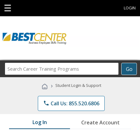
☰
LOGIN
Search
Go
Career
Training
›
Student Login & Support
Programs
phone
Call Us: 855.520.6806
Log In
Create Account