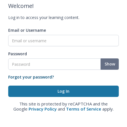
Welcome!
Log in to access your learning content.
Email or Username
Password
Show
Forgot your password?
This site is protected by reCAPTCHA and the
Google
Privacy Policy
and
Terms of Service
apply.