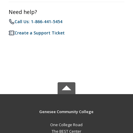
Need help?
Call Us: 1-866-441-5454
Create a Support Ticket
Genesee Community College
One College Road
The BEST Center