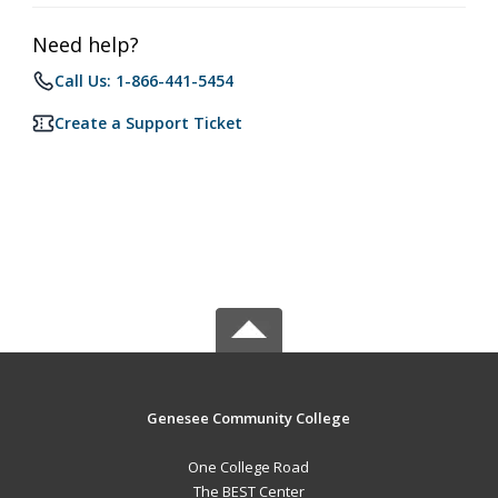
Need help?
Call Us: 1-866-441-5454
Create a Support Ticket
Genesee Community College
One College Road
The BEST Center