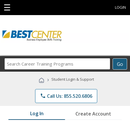
☰
LOGIN
Search
Go
Career
Training
›
Student Login & Support
Programs
phone
Call Us: 855.520.6806
Log In
Create Account