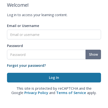
Welcome!
Log in to access your learning content.
Email or Username
Password
Show
Forgot your password?
This site is protected by reCAPTCHA and the
Google
Privacy Policy
and
Terms of Service
apply.