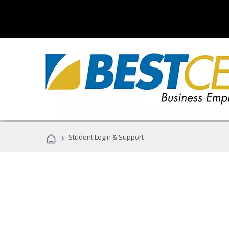
›
Student Login & Support