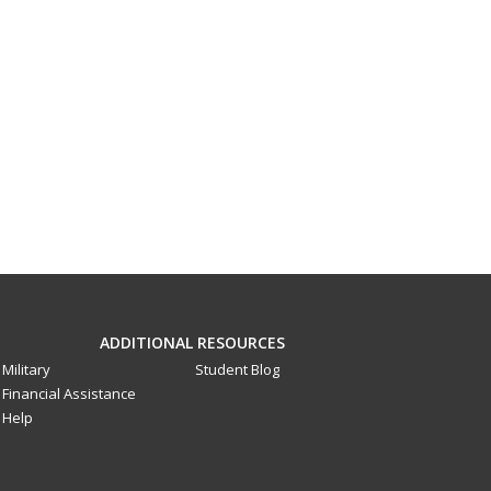
ADDITIONAL RESOURCES
Military
Student Blog
Financial Assistance
Help