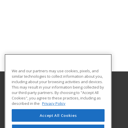
We and our partners may use cookies, pixels, and
similar technologies to collect information about you,
including about your browsing activities and devices.
This may result in your information being collected by
Genesee Community College
our third-party partners. By choosing to "Accept All
Cookies", you agree to these practices, including as
One College Road
described in the
Privacy Policy
The BEST Center
Batavia, NY 14020 US
Accept All Cookies