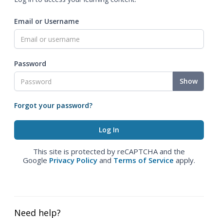
Email or Username
Password
Show
Forgot your password?
This site is protected by reCAPTCHA and the
Google
Privacy Policy
and
Terms of Service
apply.
Need help?