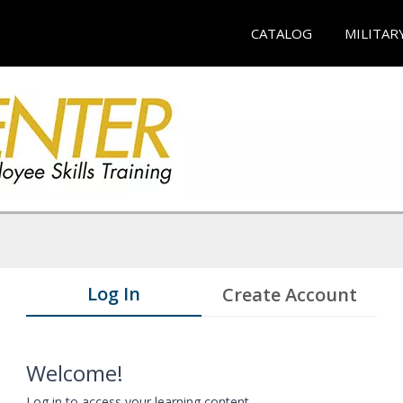
CATALOG
MILITAR
Log In
Create Account
Welcome!
Log in to access your learning content.