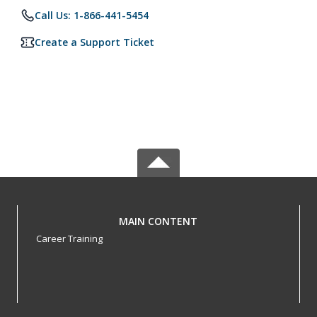
Call Us: 1-866-441-5454
Create a Support Ticket
MAIN CONTENT
Career Training