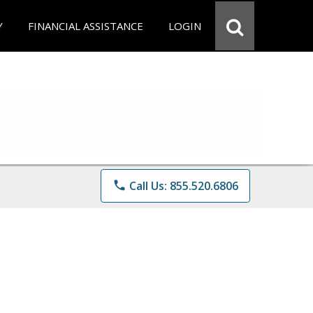
Y
FINANCIAL ASSISTANCE
LOGIN
phone
Call Us: 855.520.6806